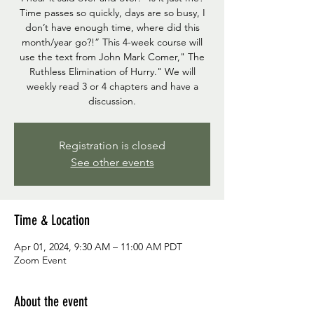
Time passes so quickly, days are so busy, I
don’t have enough time, where did this
month/year go?!” This 4-week course will
use the text from John Mark Comer," The
Ruthless Elimination of Hurry." We will
weekly read 3 or 4 chapters and have a
discussion.
Registration is closed
See other events
Time & Location
Apr 01, 2024, 9:30 AM – 11:00 AM PDT
Zoom Event
About the event