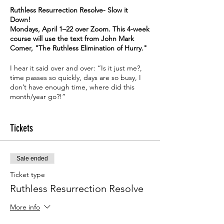
Ruthless Resurrection Resolve- Slow it
Down!
Mondays, April 1–22 over Zoom. This 4-week
course will use the text from John Mark
Comer, "The Ruthless Elimination of Hurry."
I hear it said over and over: “Is it just me?,
time passes so quickly, days are so busy, I
don’t have enough time, where did this
month/year go?!”
This 4-week course will use the text from
John Mark Comer, "
The Ruthless Elimination
Tickets
of Hurry."
The book focuses on self-help principles
Sale ended
and Christian spirituality. Comer is formerly
the pastor of Bridgetown Church in
Ticket type
Portland, Oregon, and a co-host of the
This
Ruthless Resurrection Resolve
Cultural Moment
podcast. He teaches and
writes on practical issues related to
More info
following Jesus in the context of post-
Christian Western culture. and His other