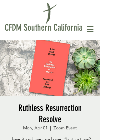
CFDM Southern California
Ruthless Resurrection
Resolve
Mon, Apr 01
  |  
Zoom Event
I hear it said over and over: “Is it just me?