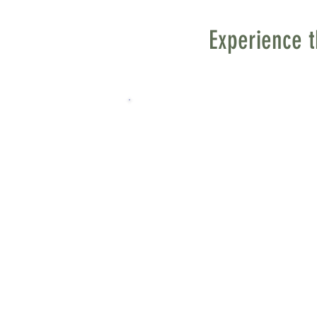
Experience t
Steps Along the Way - A M
by Jamie Mathisrud
As a 9-year-old child, I s
tumultuous years preced
place. One week, we arriv
the church would be insta
seemed to reach nearly t