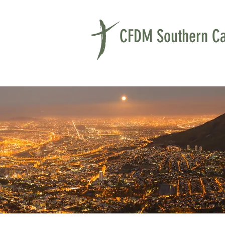
CFDM Southern Cal