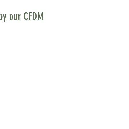
s by our CFDM
, on the left side. The 
ent to our consistent 
 We soon learned that 
 to ceiling (which 