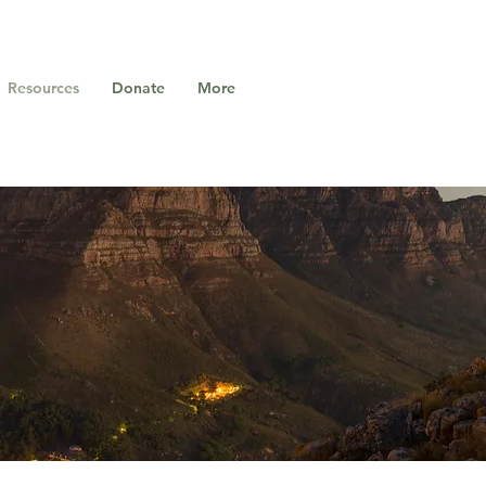
Resources
Donate
More