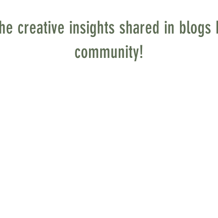
he creative insights shared in blog
community!
osaic in the Making
at with my family in the second pew from the altar
ing our usual spot formed in me a deep attachm
ed at a bit of dust and large piles on the altar.
lling a mural, one which would extend from floor
o heaven!).
