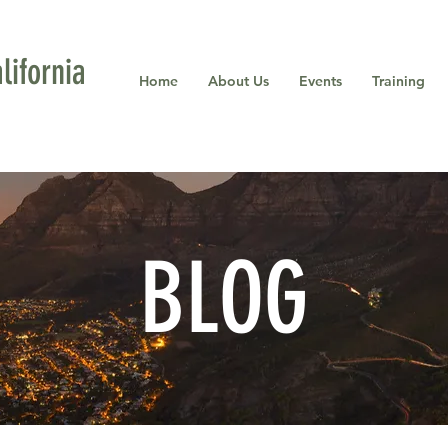
ifornia
Home
About Us
Events
Training
BLOG