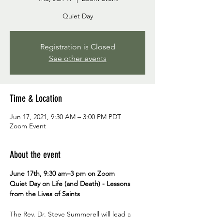
Quiet Day
Registration is Closed
See other events
Time & Location
Jun 17, 2021, 9:30 AM – 3:00 PM PDT
Zoom Event
About the event
June 17th, 9:30 am–3 pm on Zoom

Quiet Day on Life (and Death) - Lessons 
from the Lives of Saints
The Rev. Dr. Steve Summerell will lead a 