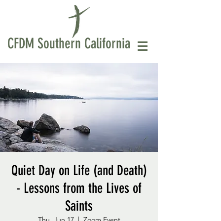
CFDM Southern California
Quiet Day on Life (and Death)
- Lessons from the Lives of
Saints
Thu, Jun 17
  |  
Zoom Event