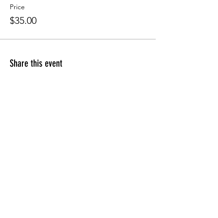
Price
$35.00
Share this event
Apply for the CFDM Training Program
Subscribe to our e-newsletter
Follow us on Instagram
Visit our YouTube Channel