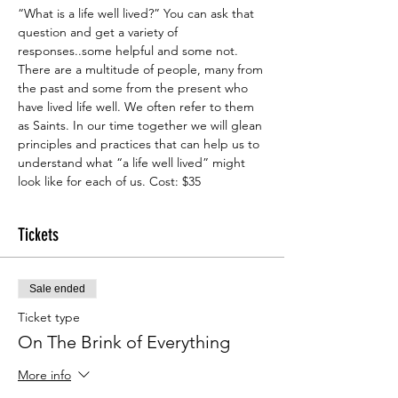
“What is a life well lived?” You can ask that 
question and get a variety of 
responses..some helpful and some not. 
There are a multitude of people, many from 
the past and some from the present who 
have lived life well. We often refer to them 
as Saints. In our time together we will glean 
principles and practices that can help us to 
understand what “a life well lived” might 
look like for each of us. Cost: $35
Tickets
Sale ended
Ticket type
On The Brink of Everything
More info