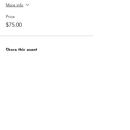
More info
Price
$75.00
Share this event
Apply for the CFDM Training Program
Subscribe to our e-newsletter
Follow us on Instagram