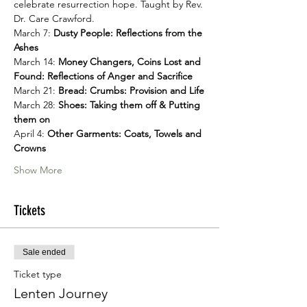
celebrate resurrection hope. Taught by Rev. 
Dr. Care Crawford.
March 7: 
Dusty People: Reflections from the 
Ashes
March 14: 
Money Changers, Coins Lost and 
Found: Reflections of Anger and Sacrifice
March 21: 
Bread: Crumbs: Provision and Life
March 28: 
Shoes: Taking them off & Putting 
them on
April 4: 
Other Garments: Coats, Towels and 
Crowns
Show More
Tickets
Sale ended
Ticket type
Lenten Journey