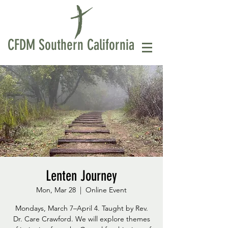
CFDM Southern California
Lenten Journey
Mon, Mar 28
  |  
Online Event
Mondays, March 7–April 4. Taught by Rev.
Dr. Care Crawford. We will explore themes