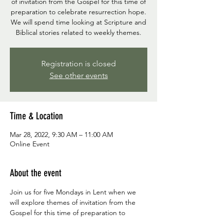
of invitation from the Gospel for this time of
preparation to celebrate resurrection hope.
We will spend time looking at Scripture and
Biblical stories related to weekly themes.
Registration is closed
See other events
Time & Location
Mar 28, 2022, 9:30 AM – 11:00 AM
Online Event
About the event
Join us for five Mondays in Lent when we 
will explore themes of invitation from the 
Gospel for this time of preparation to 