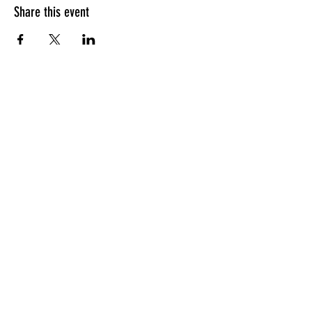
Share this event
Apply for the CFDM Training Program
Subscribe to our e-newsletter
Follow us on Instagram
Visit our YouTube Channel
Resources
FAQ