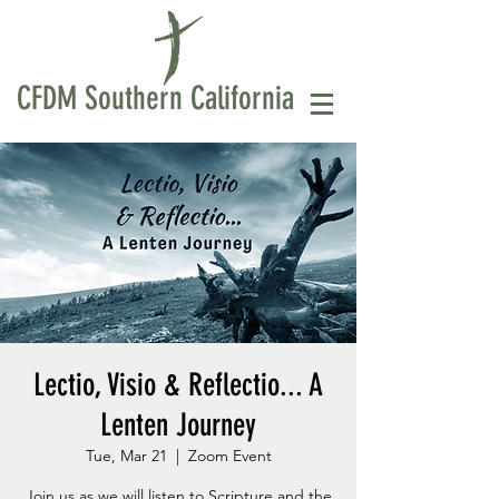
CFDM Southern California
Lectio, Visio & Reflectio... A
Lenten Journey
Tue, Mar 21
  |  
Zoom Event
Join us as we will listen to Scripture and the