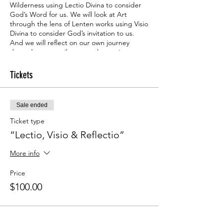
Wilderness using Lectio Divina to consider
God’s Word for us. We will look at Art
through the lens of Lenten works using Visio
Divina to consider God’s invitation to us.
And we will reflect on our own journey
through poetry, silence, and questions
provided, a reflectio- using our hearts and
minds in response to God’s whispers.
Tickets
This is a 6-week adventure through the
season of Lent. Lent is the 40 days before
Sale ended
Easter. During this time, as we will share,
many people “give up” or “take on” a
Ticket type
practice or discipline to bring them closer
“Lectio, Visio & Reflectio”
to Jesus. Why not take the discipline of this
experience and share in a rich time of
More info
sacred word, sacred seeing, and sacred
reflecting?
Price
$100.00
Space is limited. Cost for 6 weeks and
materials as provided: $100