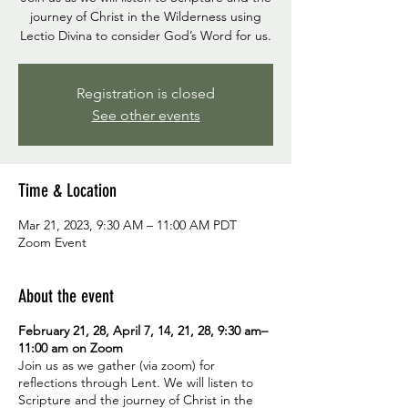
journey of Christ in the Wilderness using
Lectio Divina to consider God’s Word for us.
Registration is closed
See other events
Time & Location
Mar 21, 2023, 9:30 AM – 11:00 AM PDT
Zoom Event
About the event
February 21, 28, April 7, 14, 21, 28, 9:30 am–
11:00 am on Zoom
Join us as we gather (via zoom) for
reflections through Lent. We will listen to
Scripture and the journey of Christ in the