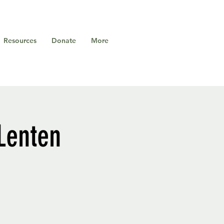
Resources
Donate
More
 Lenten