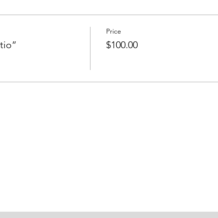
Price
tio”
$100.00