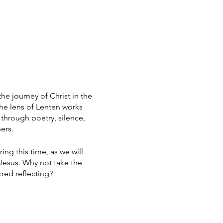
the journey of Christ in the
the lens of Lenten works
 through poetry, silence,
ers.
ing this time, as we will
 Jesus. Why not take the
cred reflecting?