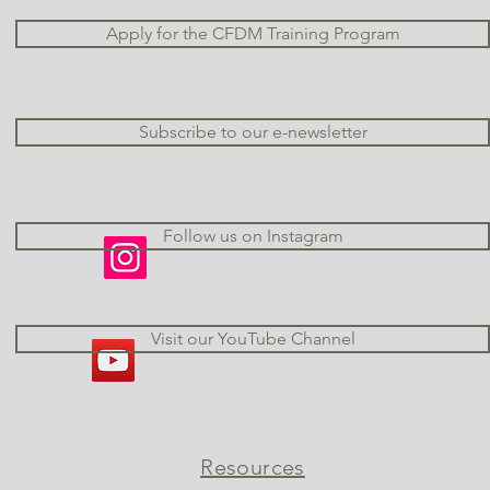
Apply for the CFDM Training Program
Subscribe to our e-newsletter
Follow us on Instagram
Visit our YouTube Channel
Resources