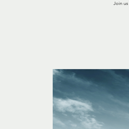
Join us