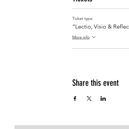
Ticket type
“Lectio, Visio & Reflec
More info
Share this event