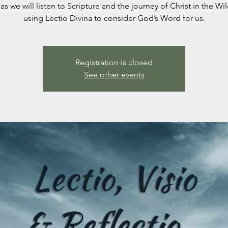
 as we will listen to Scripture and the journey of Christ in the Wi
using Lectio Divina to consider God’s Word for us.
Registration is closed
See other events