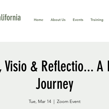
ifornia
Home
About Us
Events
Training
, Visio & Reflectio... A
Journey
Tue, Mar 14
  |  
Zoom Event