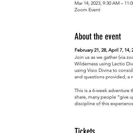
Mar 14, 2023, 9:30 AM – 11
Zoom Event
About the event
February 21, 28, April 7, 14
Join us as we gather (via zoo
Wilderness using Lectio Div
using Visio Divina to consid
and questions provided, a r
This is a 6-week adventure t
share, many people “give up
discipline of this experienc
Space is limited. Cost for 6
Tickets