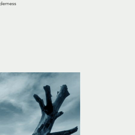
lderness