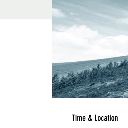
Time & Location