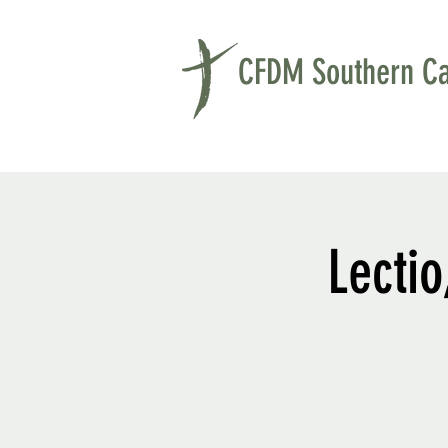
CFDM Southern Cal
Lectio