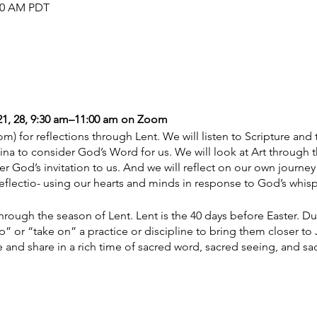
:00 AM PDT
, 21, 28, 9:30 am–11:00 am on Zoom
m) for reflections through Lent. We will listen to Scripture and 
ina to consider God’s Word for us. We will look at Art through 
er God’s invitation to us. And we will reflect on our own journey
eflectio- using our hearts and minds in response to God’s whisp
hrough the season of Lent. Lent is the 40 days before Easter. Dur
” or “take on” a practice or discipline to bring them closer to
e and share in a rich time of sacred word, sacred seeing, and sa
 weeks and materials as provided: $100