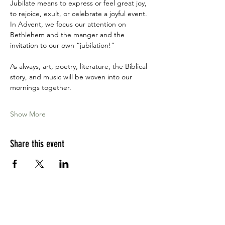
Jubilate means to express or feel great joy, 
to rejoice, exult, or celebrate a joyful event. 
In Advent, we focus our attention on 
Bethlehem and the manger and the 
invitation to our own “jubilation!”
As always, art, poetry, literature, the Biblical 
story, and music will be woven into our 
mornings together.
Show More
Share this event
Apply for the CFDM Training Program