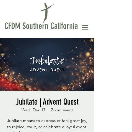
CFDM Southern California
Jubilate | Advent Quest
Wed, Dec 17
  |  
Zoom event
Jubilate means to express or feel great joy,
to rejoice, exult, or celebrate a joyful event.