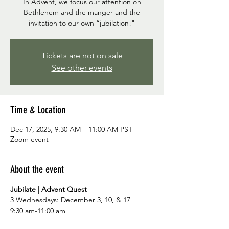
In Advent, we focus our attention on
Bethlehem and the manger and the
invitation to our own “jubilation!"
Tickets are not on sale
See other events
Time & Location
Dec 17, 2025, 9:30 AM – 11:00 AM PST
Zoom event
About the event
Jubilate | Advent Quest
3 Wednesdays: December 3, 10, & 17
9:30 am-11:00 am