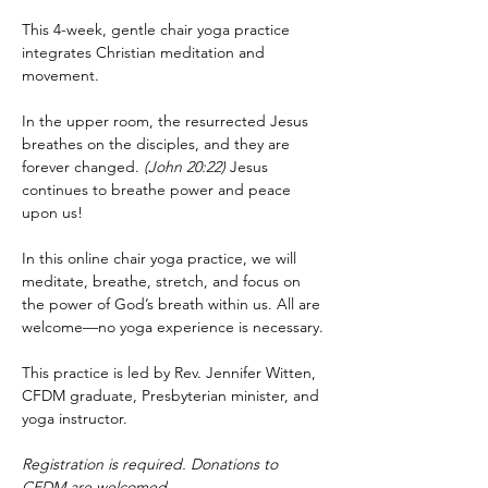
This 4-week, gentle chair yoga practice 
integrates Christian meditation and 
movement.
In the upper room, the resurrected Jesus 
breathes on the disciples, and they are 
forever changed. 
(John 20:22)
 Jesus 
continues to breathe power and peace 
upon us!
In this online chair yoga practice, we will 
meditate, breathe, stretch, and focus on 
the power of God’s breath within us. All are 
welcome—no yoga experience is necessary.
This practice is led by Rev. Jennifer Witten, 
CFDM graduate, Presbyterian minister, and 
yoga instructor.
Registration is required. Donations to 
CFDM are welcomed.