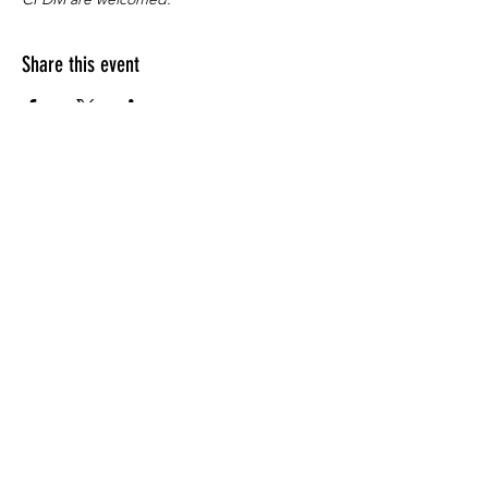
Share this event
Apply for the CFDM Training Program
Subscribe to our e-newsletter
Follow us on Instagram
Visit our YouTube Channel