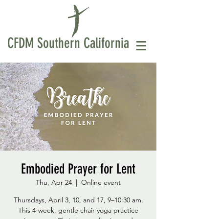
CFDM Southern California
Embodied Prayer for Lent
Thu, Apr 24
  |  
Online event
Thursdays, April 3, 10, and 17, 9–10:30 am.
This 4-week, gentle chair yoga practice