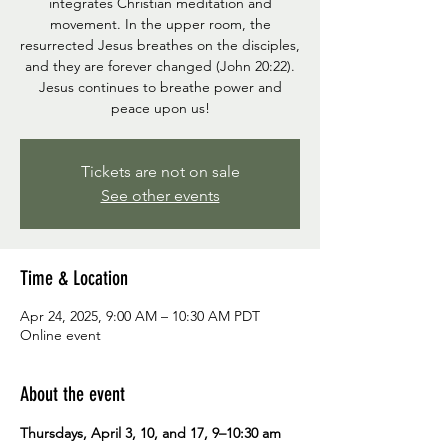
integrates Christian meditation and
movement. In the upper room, the
resurrected Jesus breathes on the disciples,
and they are forever changed (John 20:22).
Jesus continues to breathe power and
peace upon us!
Tickets are not on sale
See other events
Time & Location
Apr 24, 2025, 9:00 AM – 10:30 AM PDT
Online event
About the event
Thursdays, April 3, 10, and 17, 9–10:30 am