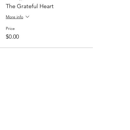
The Grateful Heart
More info
Price
$0.00
Share this event
Apply for the CFDM Training Program
Subscribe to our e-newsletter