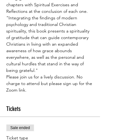
chapters with Spiritual Exercises and 
Reflections at the conclusion of each one.
"Integrating the findings of modern 
psychology and traditional Christian 
spirituality, this book presents a spirituality 
of gratitude that can guide contemporary 
Christians in living with an expanded 
awareness of how grace abounds 
everywhere, as well as the personal and 
cultural hurdles that stand in the way of 
being grateful."
Please join us for a lively discussion. No 
charge to attend but please sign up for the 
Zoom link.
Tickets
Sale ended
Ticket type