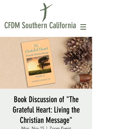
CFDM Southern California
Book Discussion of "The
Grateful Heart: Living the
Christian Message"
Mon, Nov 15
  |  
Zoom Event