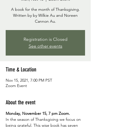
A book for the month of Thanksgiving.
Written by by Wilkie Au and Noreen
Cannon Au.
Registration is Closed
See other events
Time & Location
Nov 15, 2021, 7:00 PM PST
Zoom Event
About the event
Monday, November 15, 7 pm Zoom.
In the season of Thanksgiving we focus on 
being grateful. This wise book has seven 