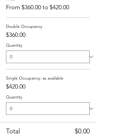
From $360.00 to $420.00
Double Occupancy
$360.00
Quantity
Single Occupancy: as available
$420.00
Quantity
Total
$0.00