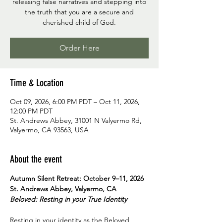
releasing false narratives and stepping into
the truth that you are a secure and
cherished child of God.
Order Here
Time & Location
Oct 09, 2026, 6:00 PM PDT – Oct 11, 2026,
12:00 PM PDT
St. Andrews Abbey, 31001 N Valyermo Rd,
Valyermo, CA 93563, USA
About the event
Autumn Silent Retreat: October 9–11, 2026
St. Andrews Abbey, Valyermo, CA
Beloved: Resting in your True Identity
Resting in your identity as the Beloved 