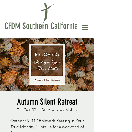
CFDM Southern California
Autumn Silent Retreat
Fri, Oct 09
  |  
St. Andrews Abbey
October 9–11 "Beloved: Resting in Your
True Identity.” Join us for a weekend of