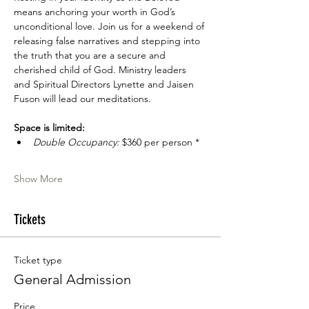
means anchoring your worth in God’s 
unconditional love. Join us for a weekend of 
releasing false narratives and stepping into 
the truth that you are a secure and 
cherished child of God. Ministry leaders 
and Spiritual Directors Lynette and Jaisen 
Fuson will lead our meditations.
Space is limited:
Double Occupancy:
 $360 per person *
Show More
Tickets
Ticket type
General Admission
Price